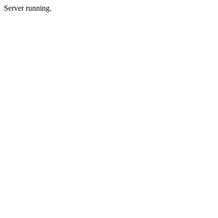
Server running.